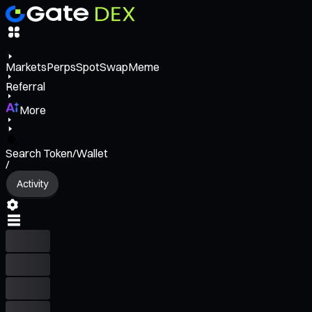
Markets
Perps
Spot
Swap
Meme
Referral
More
Search Token/Wallet
/
Activity