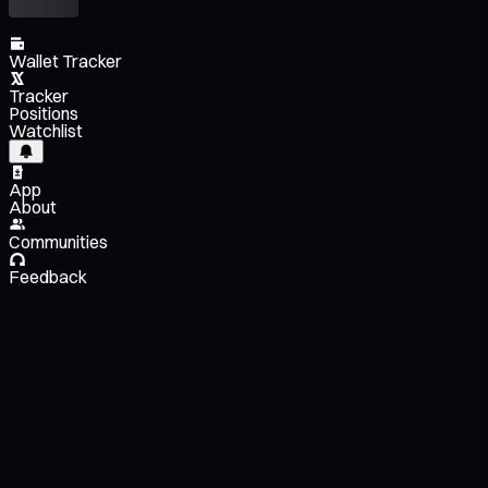
Wallet Tracker
Tracker
Positions
Watchlist
App
About
Communities
Feedback