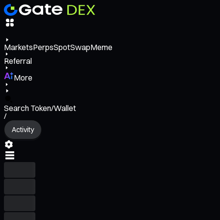
Markets
Perps
Spot
Swap
Meme
Referral
More
Search Token/Wallet
/
Activity