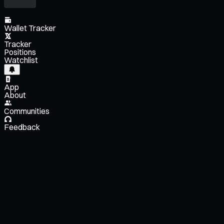
Wallet Tracker
Tracker
Positions
Watchlist
App
About
Communities
Feedback