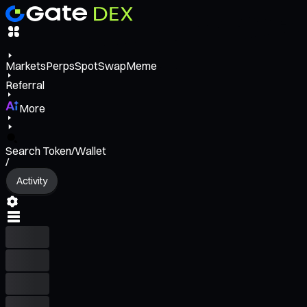
Markets
Perps
Spot
Swap
Meme
Referral
More
Search Token/Wallet
/
Activity