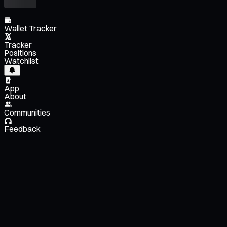
Wallet Tracker
Tracker
Positions
Watchlist
App
About
Communities
Feedback