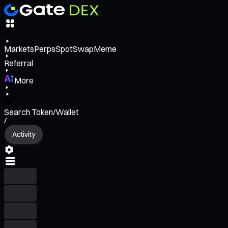
Markets
Perps
Spot
Swap
Meme
Referral
More
Search Token/Wallet
/
Activity