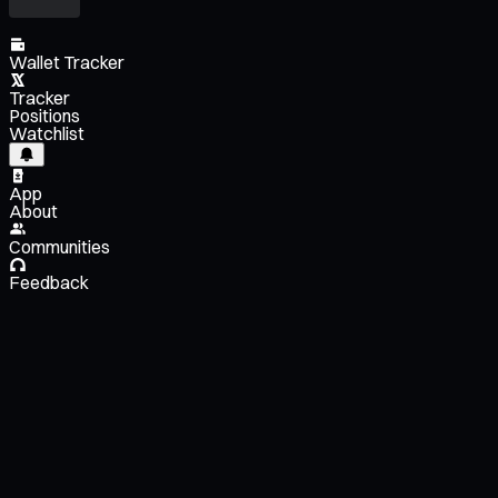
Wallet Tracker
Tracker
Positions
Watchlist
App
About
Communities
Feedback