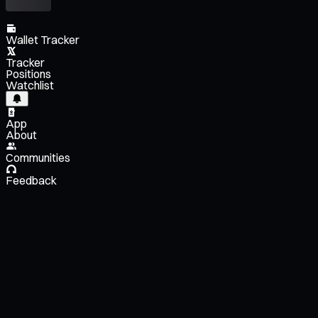
Wallet Tracker
Tracker
Positions
Watchlist
App
About
Communities
Feedback