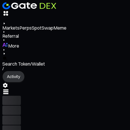
Markets
Perps
Spot
Swap
Meme
Referral
More
Search Token/Wallet
/
Activity