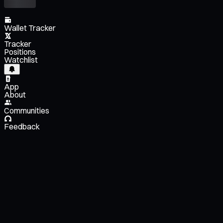
Wallet Tracker
Tracker
Positions
Watchlist
App
About
Communities
Feedback