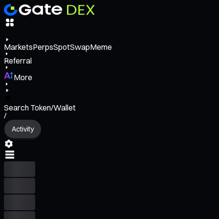
Markets
Perps
Spot
Swap
Meme
Referral
More
Search Token/Wallet
/
Activity