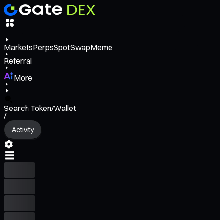
Markets
Perps
Spot
Swap
Meme
Referral
More
Search Token/Wallet
/
Activity