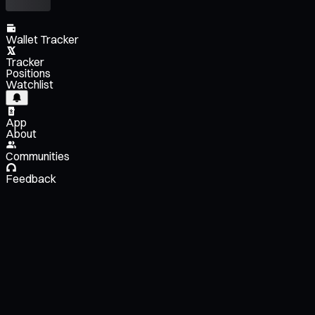
Wallet Tracker
Tracker
Positions
Watchlist
App
About
Communities
Feedback