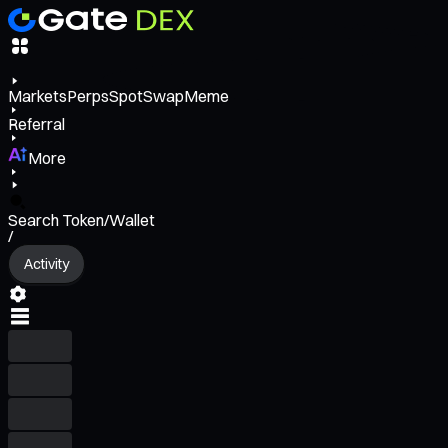
Markets
Perps
Spot
Swap
Meme
Referral
More
Search Token/Wallet
/
Activity