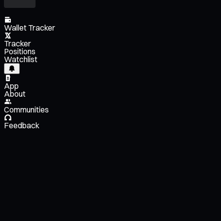
Wallet Tracker
Tracker
Positions
Watchlist
App
About
Communities
Feedback