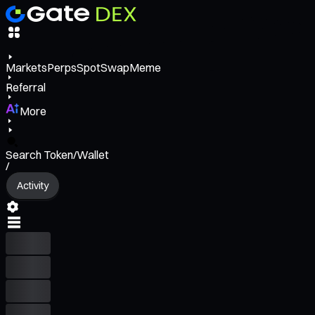
Markets
Perps
Spot
Swap
Meme
Referral
More
Search Token/Wallet
/
Activity