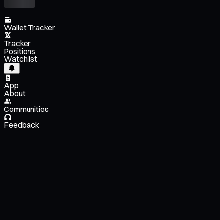
Wallet Tracker
Tracker
Positions
Watchlist
App
About
Communities
Feedback