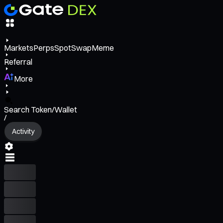
Markets
Perps
Spot
Swap
Meme
Referral
More
Search Token/Wallet
/
Activity