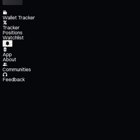
Wallet Tracker
Tracker
Positions
Watchlist
App
About
Communities
Feedback