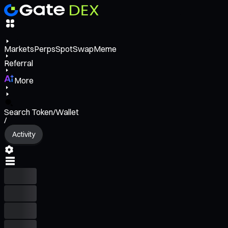
Markets
Perps
Spot
Swap
Meme
Referral
More
Search Token/Wallet
/
Activity