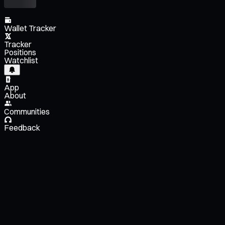
Wallet Tracker
Tracker
Positions
Watchlist
App
About
Communities
Feedback