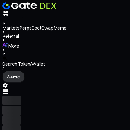
Markets
Perps
Spot
Swap
Meme
Referral
More
Search Token/Wallet
/
Activity