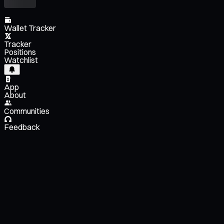
Wallet Tracker
Tracker
Positions
Watchlist
App
About
Communities
Feedback