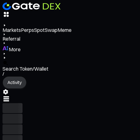
Markets
Perps
Spot
Swap
Meme
Referral
More
Search Token/Wallet
/
Activity