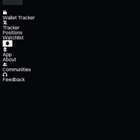
Wallet Tracker
Tracker
Positions
Watchlist
App
About
Communities
Feedback