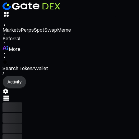
Markets
Perps
Spot
Swap
Meme
Referral
More
Search Token/Wallet
/
Activity