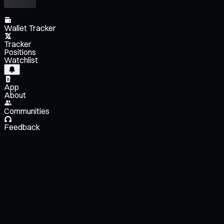
Wallet Tracker
Tracker
Positions
Watchlist
App
About
Communities
Feedback