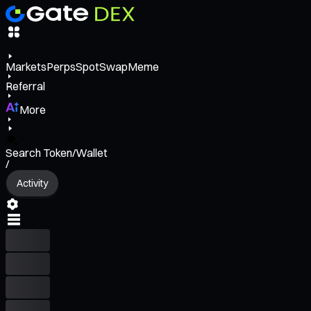
Markets
Perps
Spot
Swap
Meme
Referral
More
Search Token/Wallet
/
Activity