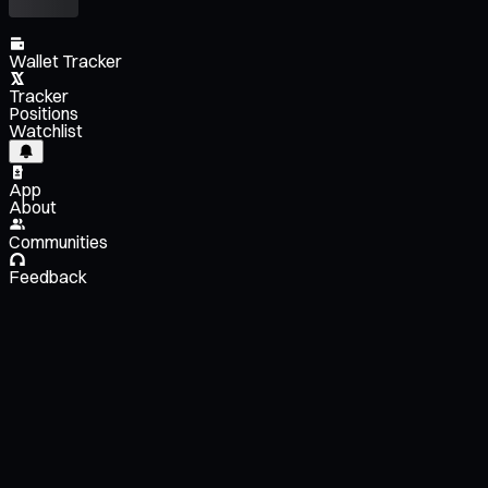
Wallet Tracker
Tracker
Positions
Watchlist
App
About
Communities
Feedback