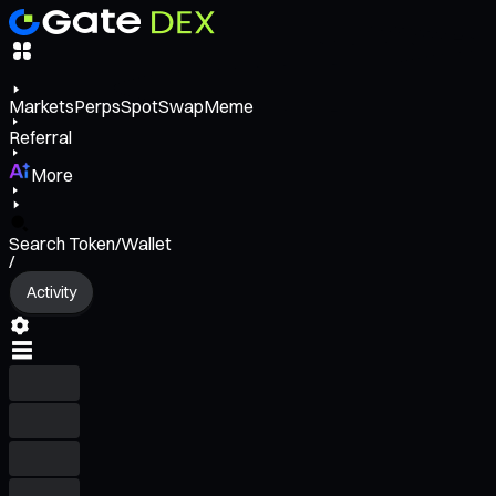
Markets
Perps
Spot
Swap
Meme
Referral
More
Search Token/Wallet
/
Activity