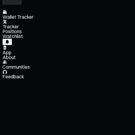
Wallet Tracker
Tracker
Positions
Watchlist
App
About
Communities
Feedback