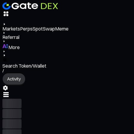
Markets
Perps
Spot
Swap
Meme
Referral
More
Search Token/Wallet
/
Activity