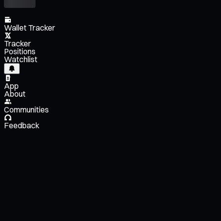
Wallet Tracker
Tracker
Positions
Watchlist
App
About
Communities
Feedback