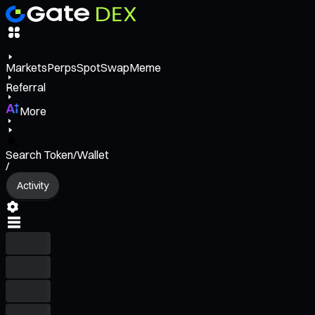
Markets
Perps
Spot
Swap
Meme
Referral
More
Search Token/Wallet
/
Activity