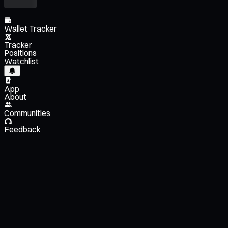
Wallet Tracker
Tracker
Positions
Watchlist
App
About
Communities
Feedback