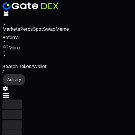
Markets
Perps
Spot
Swap
Meme
Referral
More
Search Token/Wallet
/
Activity