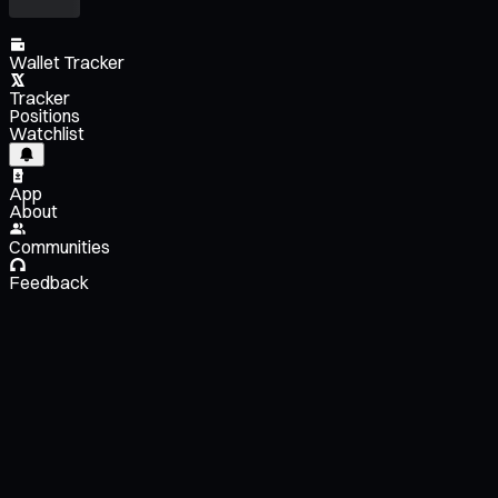
Wallet Tracker
Tracker
Positions
Watchlist
App
About
Communities
Feedback