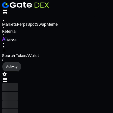
Markets
Perps
Spot
Swap
Meme
Referral
More
Search Token/Wallet
/
Activity