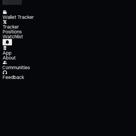
Wallet Tracker
Tracker
Positions
Watchlist
App
About
Communities
Feedback