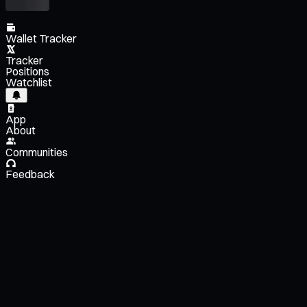
Wallet Tracker
Tracker
Positions
Watchlist
App
About
Communities
Feedback