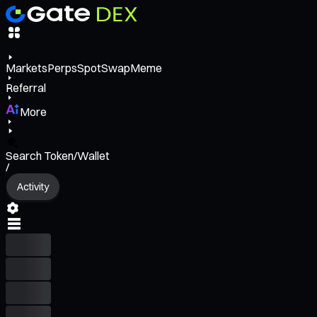
Markets
Perps
Spot
Swap
Meme
Referral
More
Search Token/Wallet
/
Activity