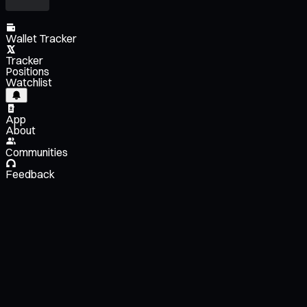
Wallet Tracker
Tracker
Positions
Watchlist
App
About
Communities
Feedback