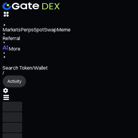
Markets
Perps
Spot
Swap
Meme
Referral
More
Search Token/Wallet
/
Activity