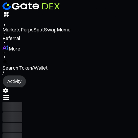
Markets
Perps
Spot
Swap
Meme
Referral
More
Search Token/Wallet
/
Activity