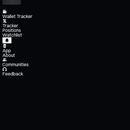
Wallet Tracker
Tracker
Positions
Watchlist
App
About
Communities
Feedback