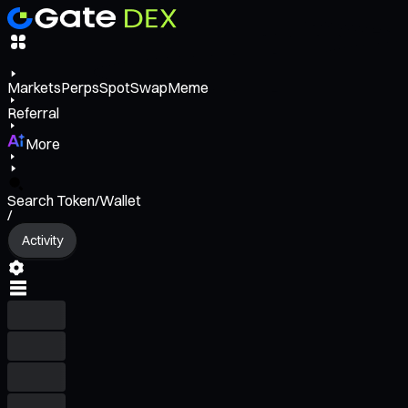
Markets
Perps
Spot
Swap
Meme
Referral
More
Search Token/Wallet
/
Activity