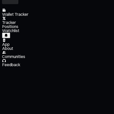
Wallet Tracker
Tracker
Positions
Watchlist
App
About
Communities
Feedback