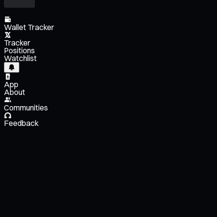
Wallet Tracker
Tracker
Positions
Watchlist
App
About
Communities
Feedback