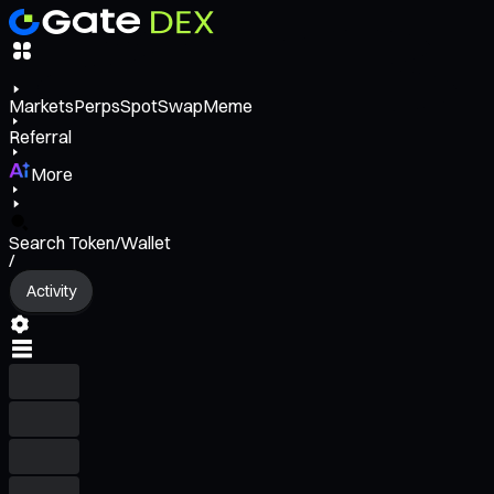
Markets
Perps
Spot
Swap
Meme
Referral
More
Search Token/Wallet
/
Activity