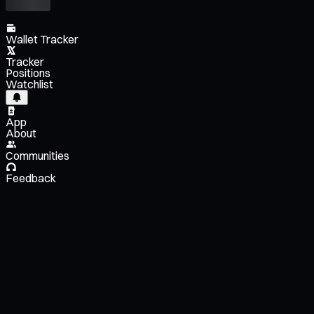
Wallet Tracker
Tracker
Positions
Watchlist
App
About
Communities
Feedback