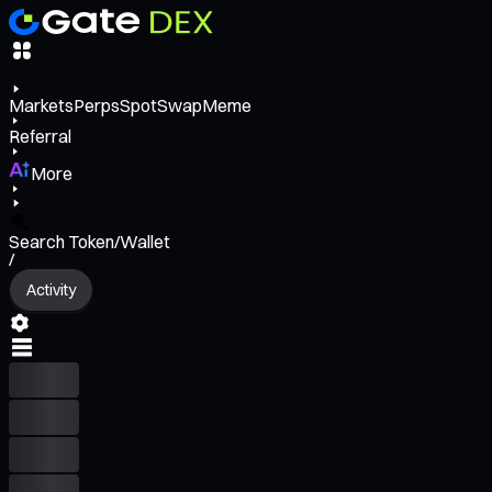
Markets
Perps
Spot
Swap
Meme
Referral
More
Search Token/Wallet
/
Activity