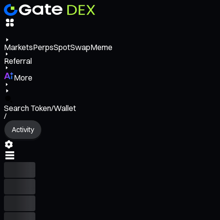
Markets
Perps
Spot
Swap
Meme
Referral
More
Search Token/Wallet
/
Activity