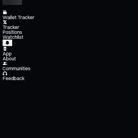
Wallet Tracker
Tracker
Positions
Watchlist
App
About
Communities
Feedback