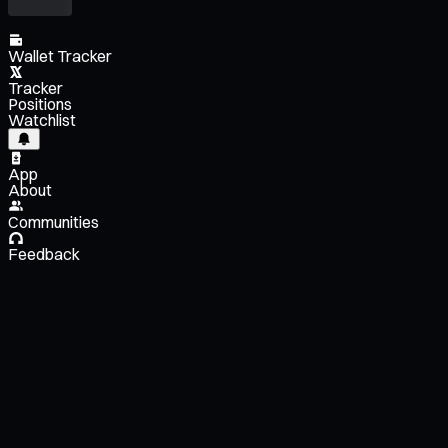
Wallet Tracker
Tracker
Positions
Watchlist
App
About
Communities
Feedback