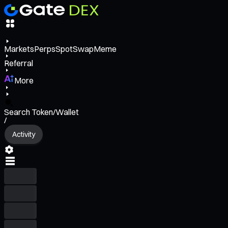
Markets
Perps
Spot
Swap
Meme
Referral
More
Search Token/Wallet
/
Activity