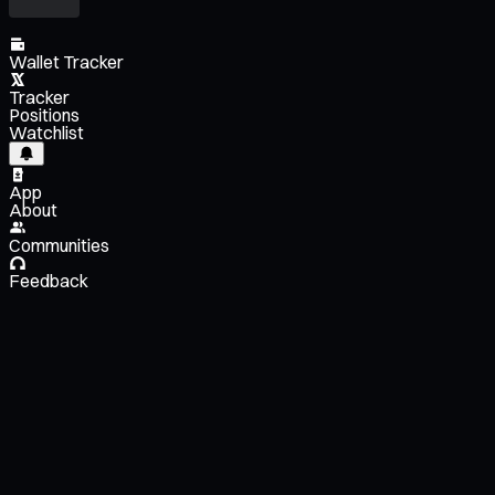
Wallet Tracker
Tracker
Positions
Watchlist
App
About
Communities
Feedback