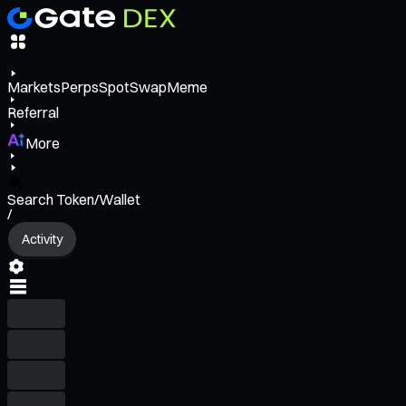
Markets
Perps
Spot
Swap
Meme
Referral
More
Search Token/Wallet
/
Activity