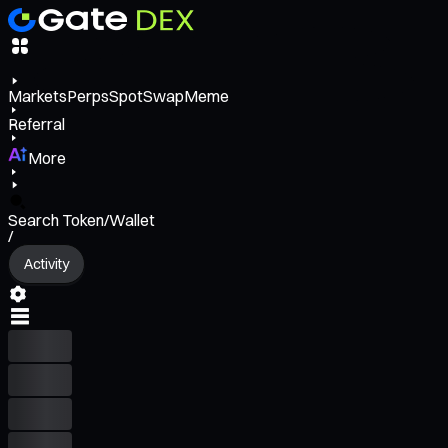
Markets
Perps
Spot
Swap
Meme
Referral
More
Search Token/Wallet
/
Activity