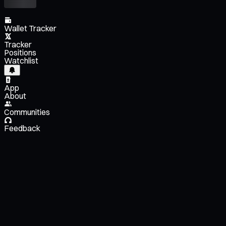
Wallet Tracker
Tracker
Positions
Watchlist
App
About
Communities
Feedback