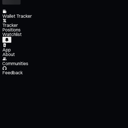
Wallet Tracker
Tracker
Positions
Watchlist
App
About
Communities
Feedback