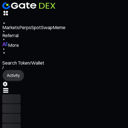
Markets
Perps
Spot
Swap
Meme
Referral
More
Search Token/Wallet
/
Activity