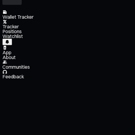
Wallet Tracker
Tracker
Positions
Watchlist
App
About
Communities
Feedback