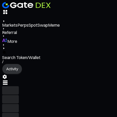
Markets
Perps
Spot
Swap
Meme
Referral
More
Search Token/Wallet
/
Activity