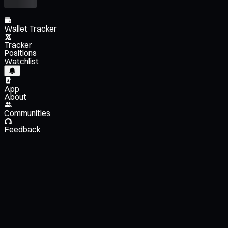
Wallet Tracker
Tracker
Positions
Watchlist
App
About
Communities
Feedback