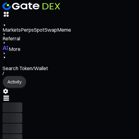
Markets
Perps
Spot
Swap
Meme
Referral
More
Search Token/Wallet
/
Activity