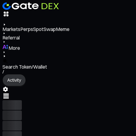
Markets
Perps
Spot
Swap
Meme
Referral
More
Search Token/Wallet
/
Activity