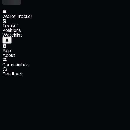
Wallet Tracker
Tracker
Positions
Watchlist
App
About
Communities
Feedback