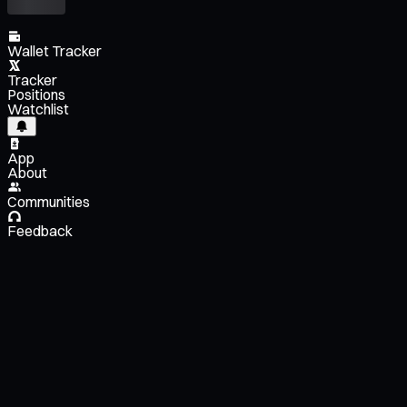
Wallet Tracker
Tracker
Positions
Watchlist
App
About
Communities
Feedback