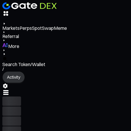
Markets
Perps
Spot
Swap
Meme
Referral
More
Search Token/Wallet
/
Activity