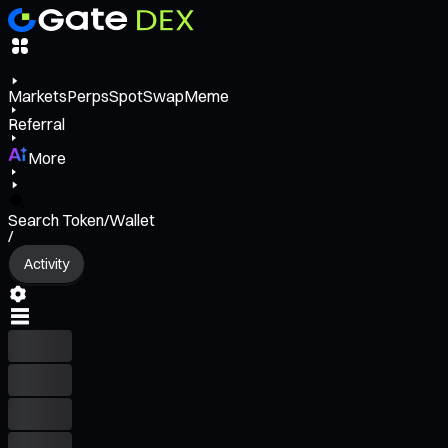
Markets
Perps
Spot
Swap
Meme
Referral
More
Search Token/Wallet
/
Activity