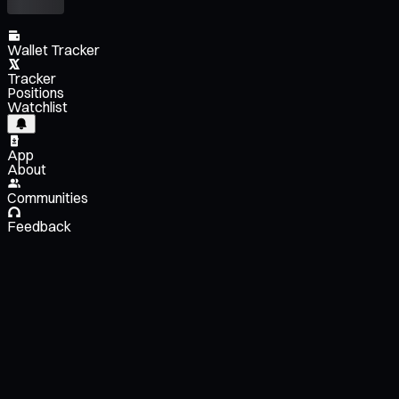
Wallet Tracker
Tracker
Positions
Watchlist
App
About
Communities
Feedback