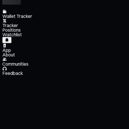
Wallet Tracker
Tracker
Positions
Watchlist
App
About
Communities
Feedback