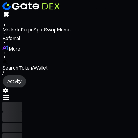
Markets
Perps
Spot
Swap
Meme
Referral
More
Search Token/Wallet
/
Activity