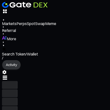
Markets
Perps
Spot
Swap
Meme
Referral
More
Search Token/Wallet
/
Activity