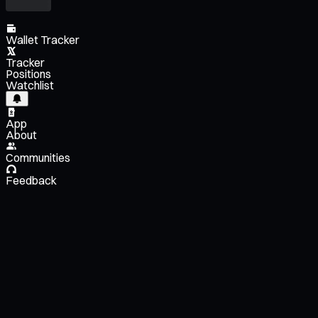
Wallet Tracker
Tracker
Positions
Watchlist
App
About
Communities
Feedback