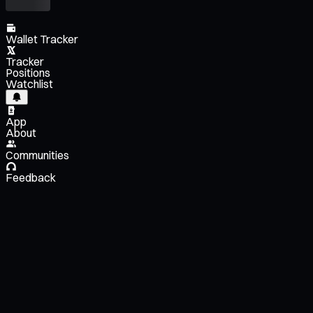
Wallet Tracker
Tracker
Positions
Watchlist
App
About
Communities
Feedback