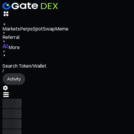
Markets
Perps
Spot
Swap
Meme
Referral
More
Search Token/Wallet
/
Activity