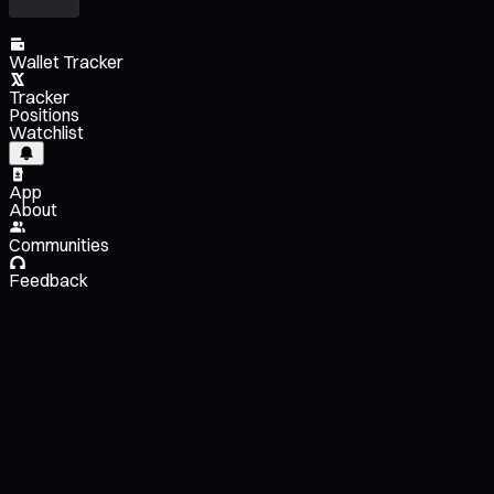
Wallet Tracker
Tracker
Positions
Watchlist
App
About
Communities
Feedback