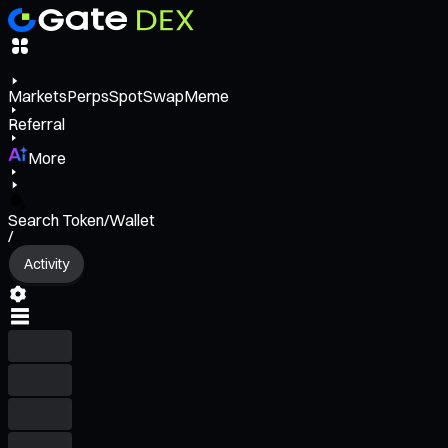
Markets
Perps
Spot
Swap
Meme
Referral
More
Search Token/Wallet
/
Activity