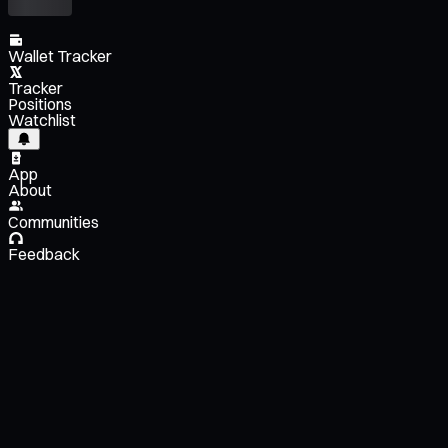
Wallet Tracker
Tracker
Positions
Watchlist
App
About
Communities
Feedback