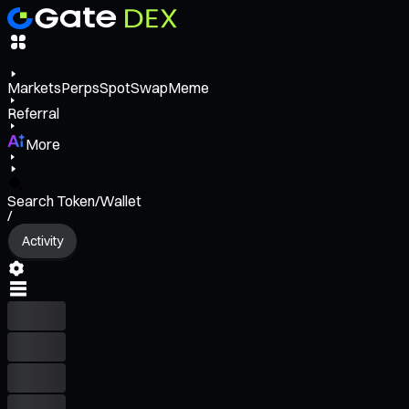
Markets
Perps
Spot
Swap
Meme
Referral
More
Search Token/Wallet
/
Activity