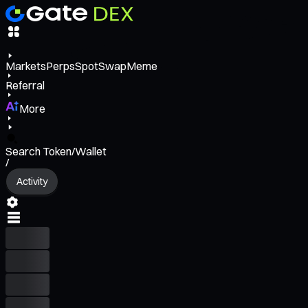
Markets
Perps
Spot
Swap
Meme
Referral
More
Search Token/Wallet
/
Activity