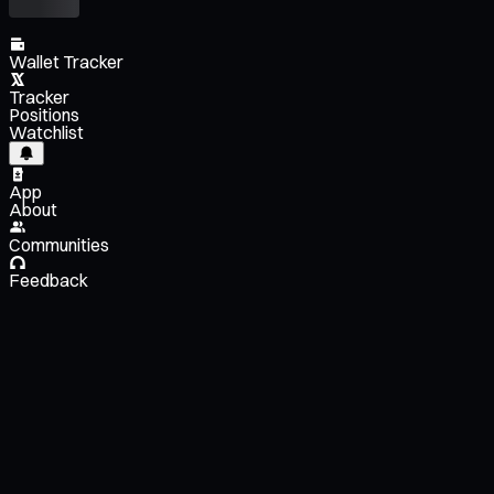
Wallet Tracker
Tracker
Positions
Watchlist
App
About
Communities
Feedback