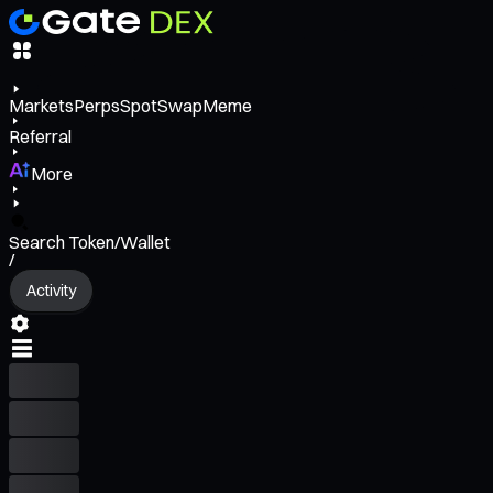
Markets
Perps
Spot
Swap
Meme
Referral
More
Search Token/Wallet
/
Activity