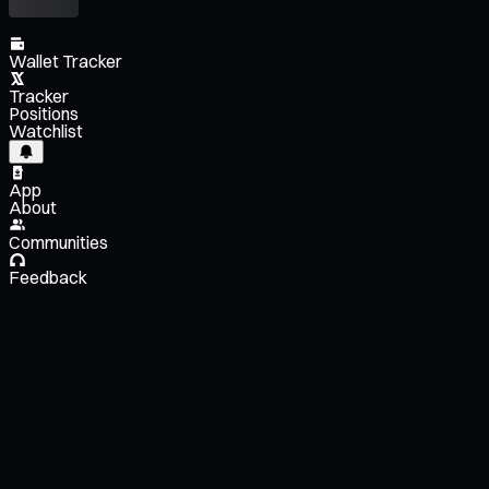
Wallet Tracker
Tracker
Positions
Watchlist
App
About
Communities
Feedback