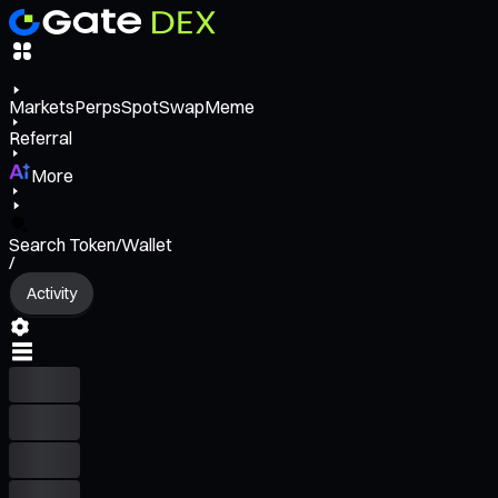
Markets
Perps
Spot
Swap
Meme
Referral
More
Search Token/Wallet
/
Activity