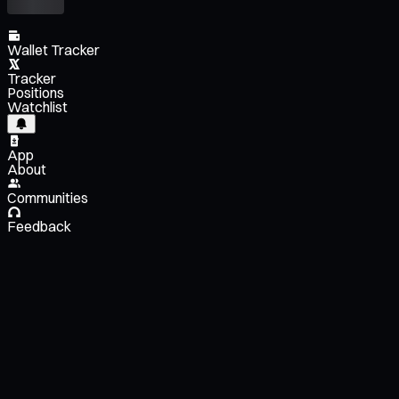
Wallet Tracker
Tracker
Positions
Watchlist
App
About
Communities
Feedback