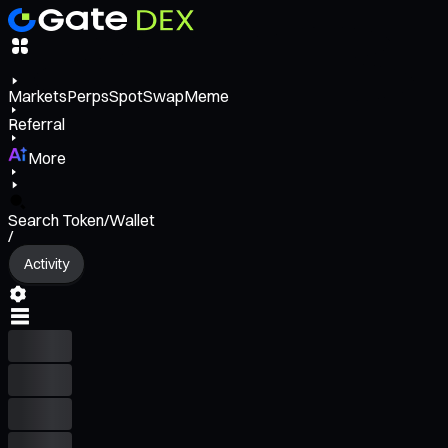
Markets
Perps
Spot
Swap
Meme
Referral
More
Search Token/Wallet
/
Activity