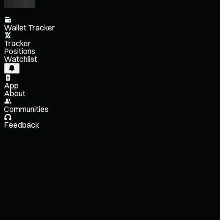
Wallet Tracker
Tracker
Positions
Watchlist
App
About
Communities
Feedback