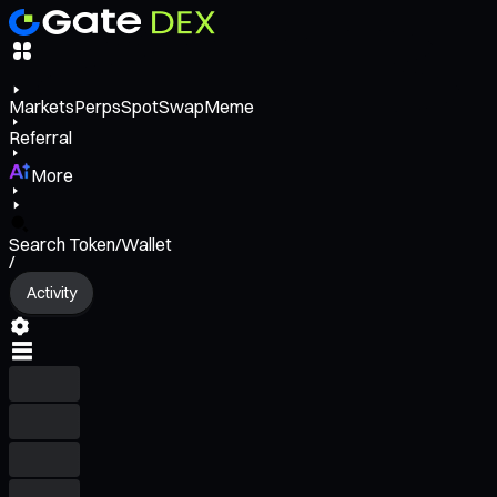
Markets
Perps
Spot
Swap
Meme
Referral
More
Search Token/Wallet
/
Activity