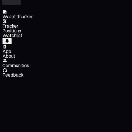
Wallet Tracker
Tracker
Positions
Watchlist
App
About
Communities
Feedback