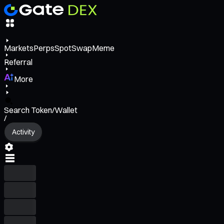
Markets
Perps
Spot
Swap
Meme
Referral
More
Search Token/Wallet
/
Activity