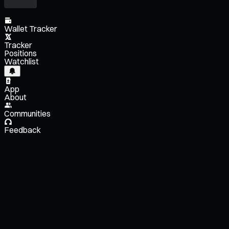
Wallet Tracker
Tracker
Positions
Watchlist
App
About
Communities
Feedback