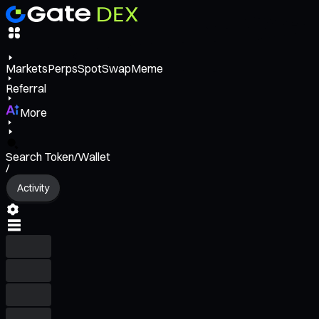
Markets
Perps
Spot
Swap
Meme
Referral
More
Search Token/Wallet
/
Activity