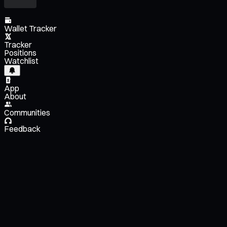
Wallet Tracker
Tracker
Positions
Watchlist
App
About
Communities
Feedback