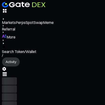
Markets
Perps
Spot
Swap
Meme
Referral
More
Search Token/Wallet
/
Activity