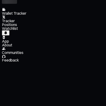
Wallet Tracker
Tracker
Positions
Watchlist
App
About
Communities
Feedback