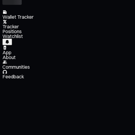
Wallet Tracker
Tracker
Positions
Watchlist
App
About
Communities
Feedback