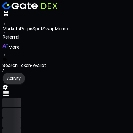
Markets
Perps
Spot
Swap
Meme
Referral
More
Search Token/Wallet
/
Activity